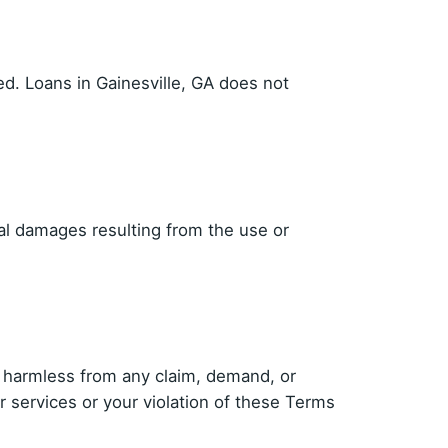
ed. Loans in Gainesville, GA does not
tial damages resulting from the use or
es harmless from any claim, demand, or
r services or your violation of these Terms