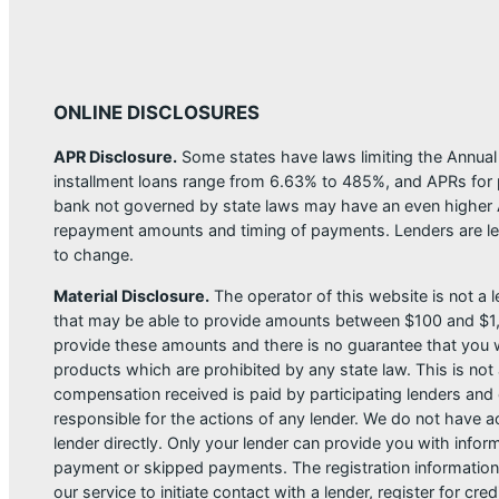
ONLINE DISCLOSURES
APR Disclosure.
Some states have laws limiting the Annua
installment loans range from 6.63% to 485%, and APRs for p
bank not governed by state laws may have an even higher A
repayment amounts and timing of payments. Lenders are leg
to change.
Material Disclosure.
The operator of this website is not a le
that may be able to provide amounts between $100 and $1,00
provide these amounts and there is no guarantee that you wil
products which are prohibited by any state law. This is not a
compensation received is paid by participating lenders and 
responsible for the actions of any lender. We do not have ac
lender directly. Only your lender can provide you with infor
payment or skipped payments. The registration information 
our service to initiate contact with a lender, register for 