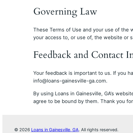
Governing Law
These Terms of Use and your use of the we
your access to, or use of, the website or se
Feedback and Contact I
Your feedback is important to us. If you 
info@loans-gainesville-ga.com
.
By using Loans in Gainesville, GA‘s webs
agree to be bound by them. Thank you for 
© 2026
Loans in Gainesville, GA
. All rights reserved.