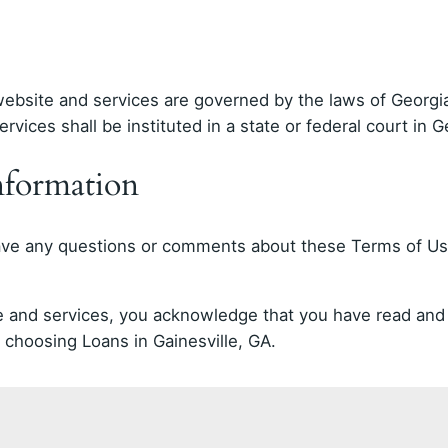
bsite and services are governed by the laws of Georgia.
rvices shall be instituted in a state or federal court in G
nformation
have any questions or comments about these Terms of Use
ite and services, you acknowledge that you have read a
choosing Loans in Gainesville, GA.