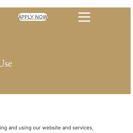
APPLY NOW
Use
sing and using our website and services,