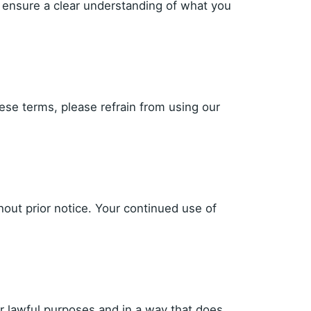
 ensure a clear understanding of what you
ese terms, please refrain from using our
hout prior notice. Your continued use of
r lawful purposes and in a way that does