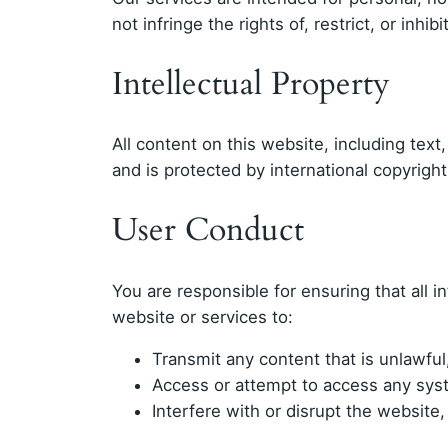
not infringe the rights of, restrict, or inh
Intellectual Property
All content on this website, including text
and is protected by international copyrigh
User Conduct
You are responsible for ensuring that all 
website or services to:
Transmit any content that is unlawful,
Access or attempt to access any syst
Interfere with or disrupt the website