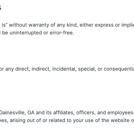
s
is” without warranty of any kind, either express or impli
 be uninterrupted or error-free.
for any direct, indirect, incidental, special, or consequen
ainesville, GA and its affiliates, officers, and employe
es, arising out of or related to your use of the website o