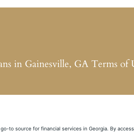
ans in Gainesville, GA Terms of 
go-to source for financial services in Georgia. By acces