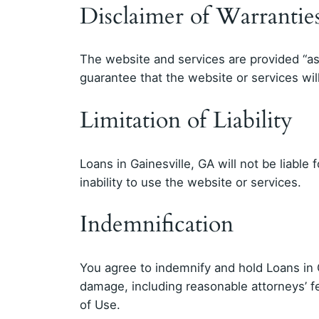
Disclaimer of Warrantie
The website and services are provided “as 
guarantee that the website or services will
Limitation of Liability
Loans in Gainesville, GA will not be liable 
inability to use the website or services.
Indemnification
You agree to indemnify and hold Loans in G
damage, including reasonable attorneys’ fe
of Use.