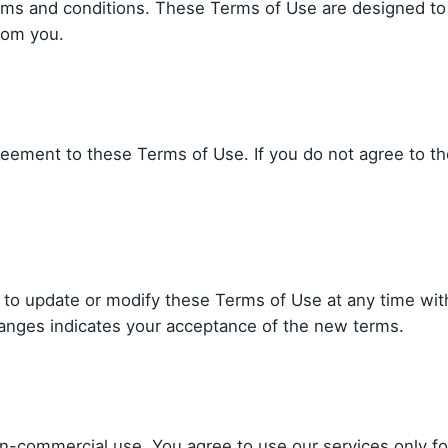
erms and conditions. These Terms of Use are designed to
rom you.
reement to these Terms of Use. If you do not agree to th
t to update or modify these Terms of Use at any time wit
hanges indicates your acceptance of the new terms.
on-commercial use. You agree to use our services only fo