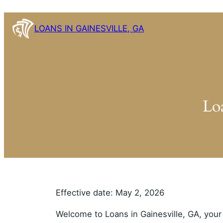
Skip
to
LOANS IN GAINESVILLE, GA
content
Lo
Effective date: May 2, 2026
Welcome to Loans in Gainesville, GA, your 