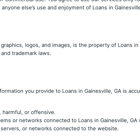
ibit anyone else’s use and enjoyment of Loans in Gainesvill
, graphics, logos, and images, is the property of Loans in 
t and trademark laws.
information you provide to Loans in Gainesville, GA is acc
 harmful, or offensive.
ems or networks connected to Loans in Gainesville, GA w
, servers, or networks connected to the website.