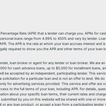
l Percentage Rate (APR) that a lender can charge you. APRs for c
ersonal loans range from 4.99% to 450% and vary by lender. Loans 
PR. The APR is the rate at which your loan accrues interest and i
ally required to show you the APR and other terms of your loan b
nder, loan broker or agent for any lender or loan broker. We are an a
0 for cash advance loans, up to $5,000 for installment loans, and
l be accepted by an independent, participating lender. This service 
 solicitation for a particular loan and is not an offer to lend. We 
only for advertising services provided. This service and offer are 
cess to the full terms of your loan, including APR. For details, qu
mation about your specific loan terms, their current rates and char
submitted by you on this website will be shared with one or more p
credit or any loan product, or accept a loan from a participating len