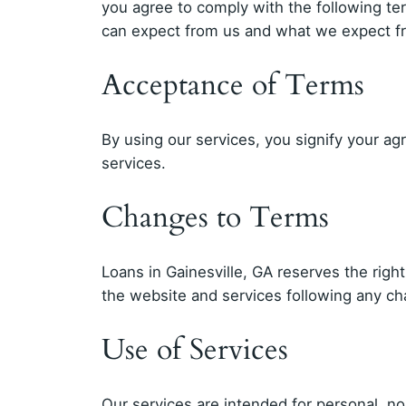
you agree to comply with the following t
can expect from us and what we expect f
Acceptance of Terms
By using our services, you signify your ag
services.
Changes to Terms
Loans in Gainesville, GA reserves the righ
the website and services following any c
Use of Services
Our services are intended for personal, n