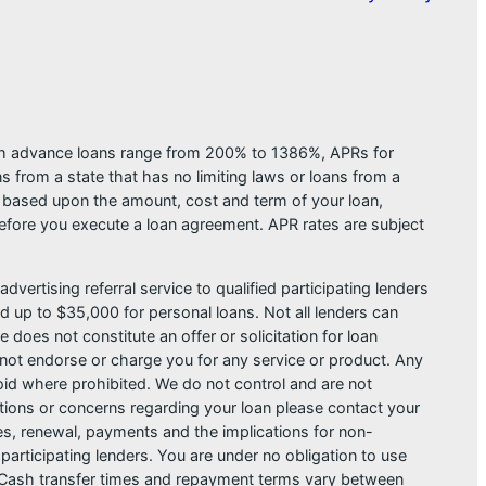
ash advance loans range from 200% to 1386%, APRs for
from a state that has no limiting laws or loans from a
s based upon the amount, cost and term of your loan,
efore you execute a loan agreement. APR rates are subject
dvertising referral service to qualified participating lenders
 up to $35,000 for personal loans. Not all lenders can
does not constitute an offer or solicitation for loan
do not endorse or charge you for any service or product. Any
void where prohibited. We do not control and are not
estions or concerns regarding your loan please contact your
ges, renewal, payments and the implications for non-
articipating lenders. You are under no obligation to use
der. Cash transfer times and repayment terms vary between