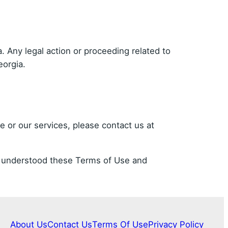
 Any legal action or proceeding related to
eorgia.
 or our services, please contact us at
nd understood these Terms of Use and
About Us
Contact Us
Terms Of Use
Privacy Policy