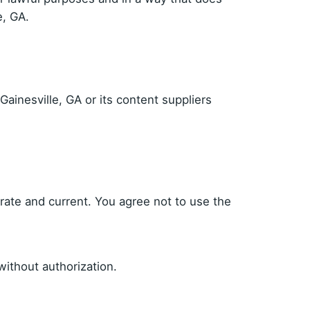
e, GA.
Gainesville, GA or its content suppliers
urate and current. You agree not to use the
ithout authorization.